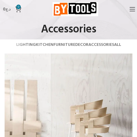
0
0
د.ج
Accessories
LIGHTING
KITCHEN
FURNITURE
DECOR
ACCESSORIES
ALL