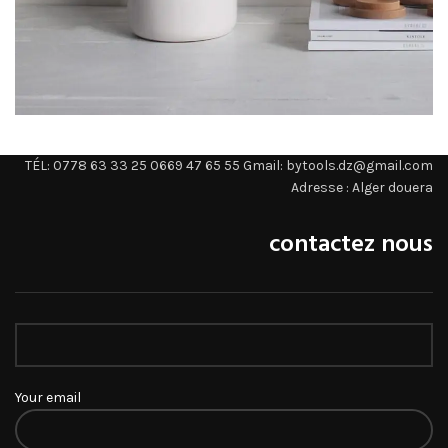
Potenti parturient parturie
TÉL: 0778 63 33 25 0669 47 65 55 Gmail: bytools.dz@gmail.com
Accessories
Adresse : Alger douera
contactez nous
Your email