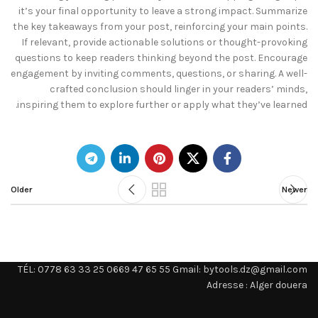
it’s your final opportunity to leave a strong impact. Summarize
the key takeaways from your post, reinforcing your main points.
If relevant, provide actionable solutions or thought-provoking
questions to keep readers thinking beyond the post. Encourage
engagement by inviting comments, questions, or sharing. A well-
crafted conclusion should linger in your readers’ minds,
inspiring them to explore further or apply what they’ve learned.
Older
Newer
TÉL: 0778 63 33 25 0669 47 65 55 Gmail: bytools.dz@gmail.com
Adresse : Alger douera