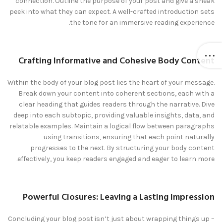
connection. Outline the purpose of your post and give a sneak
peek into what they can expect. A well-crafted introduction sets
the tone for an immersive reading experience.
Crafting Informative and Cohesive Body Content
Within the body of your blog post lies the heart of your message.
Break down your content into coherent sections, each with a
clear heading that guides readers through the narrative. Dive
deep into each subtopic, providing valuable insights, data, and
relatable examples. Maintain a logical flow between paragraphs
using transitions, ensuring that each point naturally
progresses to the next. By structuring your body content
effectively, you keep readers engaged and eager to learn more.
Powerful Closures: Leaving a Lasting Impression
Concluding your blog post isn’t just about wrapping things up –