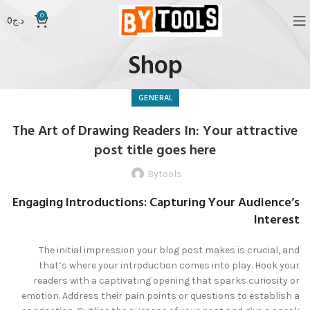
0
0
د.ج
Shop
GENERAL
The Art of Drawing Readers In: Your attractive
post title goes here
Bytools
Engaging Introductions: Capturing Your Audience’s
Interest
The initial impression your blog post makes is crucial, and
that’s where your introduction comes into play. Hook your
readers with a captivating opening that sparks curiosity or
emotion. Address their pain points or questions to establish a