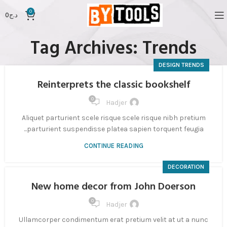
0
0
د.ج
Tag Archives: Trends
DESIGN TRENDS
Reinterprets the classic bookshelf
0
Hadjer
Aliquet parturient scele risque scele risque nibh pretium
parturient suspendisse platea sapien torquent feugia...
CONTINUE READING
DECORATION
New home decor from John Doerson
0
Hadjer
Ullamcorper condimentum erat pretium velit at ut a nunc