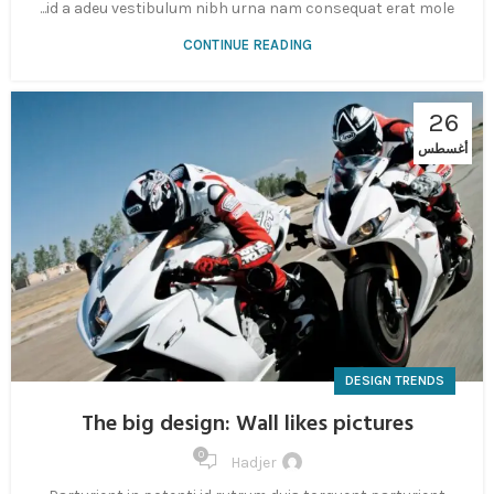
id a adeu vestibulum nibh urna nam consequat erat mole...
CONTINUE READING
26
أغسطس
DESIGN TRENDS
The big design: Wall likes pictures
0
Hadjer