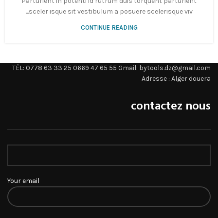
Parturient in potenti id rutrum duis torquent parturient
sceler isque sit vestibulum a posuere scelerisque viv...
CONTINUE READING
TÉL: 0778 63 33 25 0669 47 65 55 Gmail: bytools.dz@gmail.com
Adresse : Alger douera
contactez nous
Your email