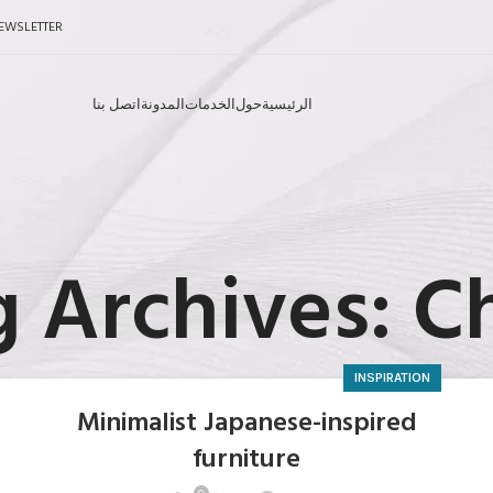
EWSLETTER
اتصل بنا
المدونة
الخدمات
حول
الرئيسية
 Archives: C
INSPIRATION
Minimalist Japanese-inspired
furniture