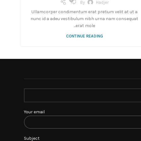
0
By
Hadjer
Ullamcorper condimentum erat pretium velit at ut a
nunc id a adeu vestibulum nibh urna nam consequat
erat mole...
CONTINUE READING
Your email
Subject