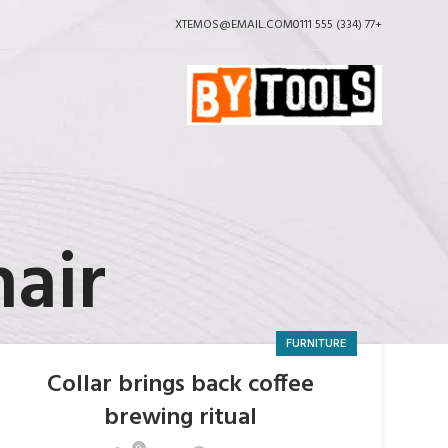
XTEMOS@EMAIL.COM
+77 (334) 555 0111
hair
FURNITURE
Collar brings back coffee
brewing ritual