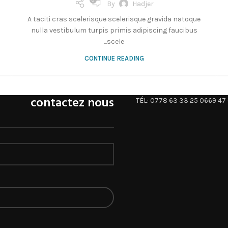
0
By
Hadjer
A taciti cras scelerisque scelerisque gravida natoque
nulla vestibulum turpis primis adipiscing faucibus
scele...
CONTINUE READING
contactez nous
TÉL: 0778 63 33 25 0669 47 