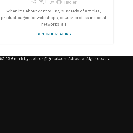
0
By
Hadjer
When it’s about controlling hundreds of articles,
product pages for web shops, or user profiles in social
networks, all
CONTINUE READING
65 55 Gmail: bytools.dz@gmail.com Adresse : Alger douera