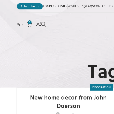
LOGIN / REGISTER
WISHLIST
FAQS
CONTACT US
N
Subscribe us
0
0
د.ج
Tag
DECORATION
New home decor from John
Doerson