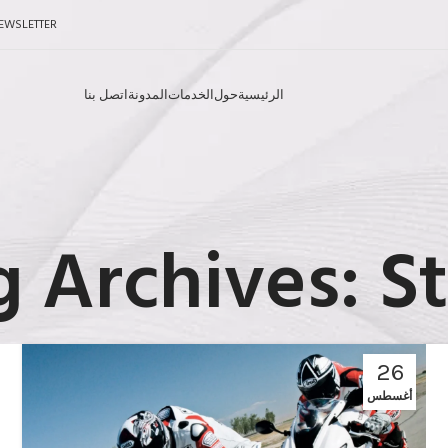
EWSLETTER
اتصل بنا
المدونة
الخدمات
حول
الرئيسية
g Archives: St
26
أغسطس