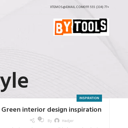
XTEMOS@EMAIL.COM
+77 (334) 555 0111
yle
INSPIRATION
Green interior design inspiration
0
By
Hadjer