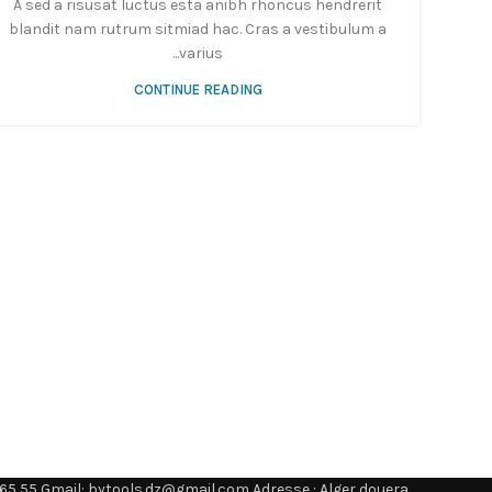
A sed a risusat luctus esta anibh rhoncus hendrerit
blandit nam rutrum sitmiad hac. Cras a vestibulum a
varius...
CONTINUE READING
65 55 Gmail: bytools.dz@gmail.com Adresse : Alger douera