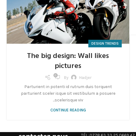
DESIGN TRENDS
The big design: Wall likes
pictures
0
By
Hadjer
Parturient in potenti id rutrum duis torquent
parturient sceler isque sit vestibulum a posuere
scelerisque viv...
CONTINUE READING
TÉL: 0778 63 33 25 0669 47 