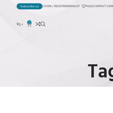
LOGIN / REGISTER
WISHLIST
FAQS
CONTACT US
N
Subscribe us
0
0
د.ج
Ta